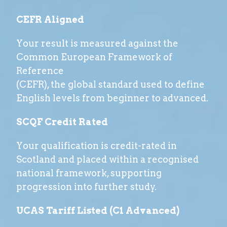
CEFR Aligned
Your result is measured against the
Common European Framework of
Reference
(CEFR), the global standard used to define
English levels from beginner to advanced.
SCQF Credit Rated
Your qualification is credit-rated in
Scotland and placed within a recognised
national framework, supporting
progression into further study.
UCAS Tariff Listed (C1 Advanced)