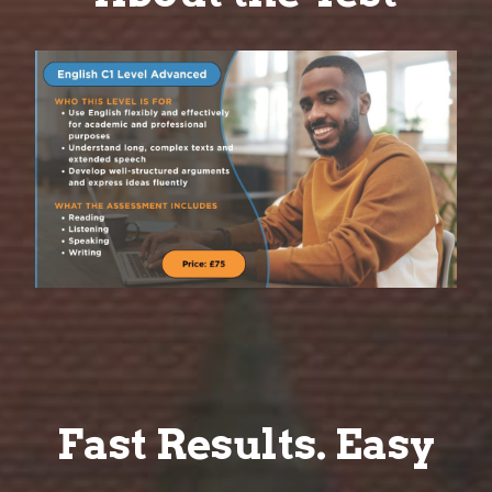
Fast Results. Easy