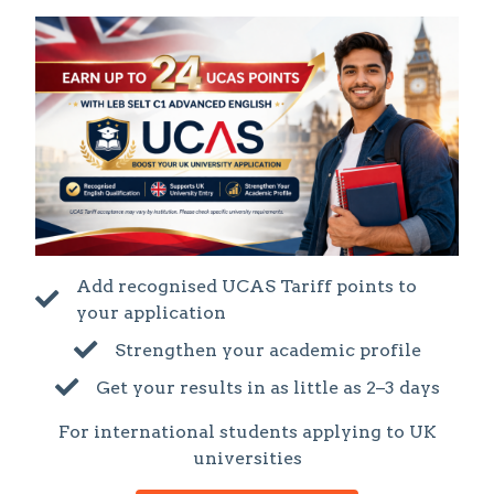
Add recognised UCAS Tariff points to
your application
Strengthen your academic profile
Get your results in as little as 2–3 days
For international students applying to UK
universities