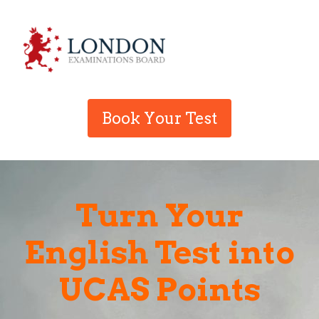
Book Your Test
Turn Your
English Test into
UCAS Points