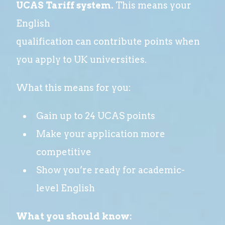
UCAS Tariff system.
This means your
English
qualification can contribute points when
you apply to UK universities.
What this means for you:
Gain up to 24 UCAS points
Make your application more
competitive
Show you’re ready for academic-
level English
What you should know: