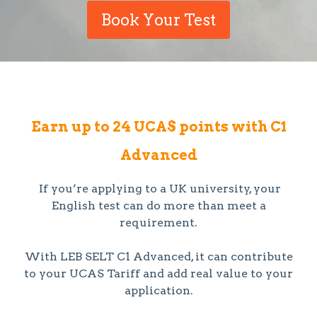
Book Your Test
Earn up to 24 UCAS points with C1
Advanced
If you’re applying to a UK university, your
English test can do more than meet a
requirement.
With LEB SELT C1 Advanced, it can contribute
to your UCAS Tariff and add real value to your
application.