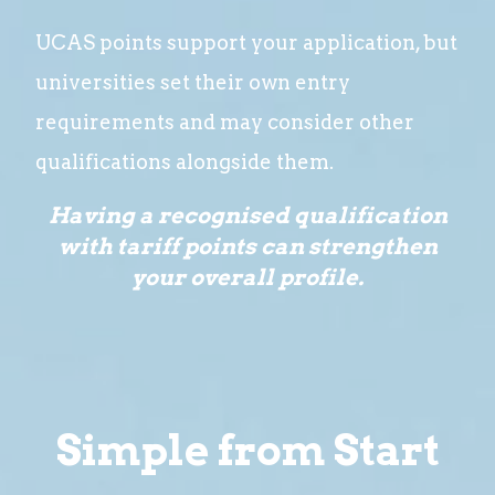
UCAS points support your application, but
universities set their own entry
requirements and may consider other
qualifications alongside them.
Having a recognised qualification
with tariff points can strengthen
your overall profile.
Simple from Start