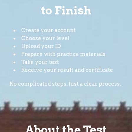
to Finish
Create your account
Choose your level
Upload your ID
Prepare with practice materials
Take your test
Receive your result and certificate
No complicated steps. Just a clear process.
About the Test