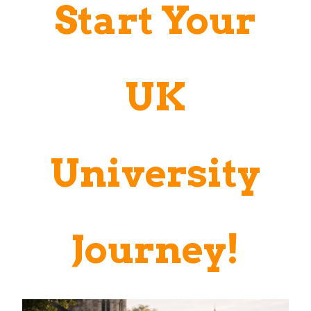
Start Your
UK
University
Journey!