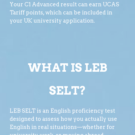
Your C1 Advanced result can earn UCAS
Tariff points, which can be included in
your UK university application.
WHAT IS LEB
SELT?
LEB SELT is an English proficiency test
designed to assess how you actually use
English in real situations—whether for