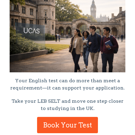
Your English test can do more than meet a
requirement—it can support your application.
Take your LEB SELT and move one step closer
to studying in the UK.
Book Your Test