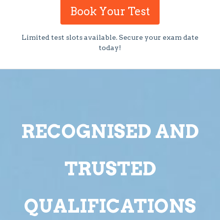
Book Your Test
Limited test slots available. Secure your exam date
today!
RECOGNISED AND
TRUSTED
QUALIFICATIONS