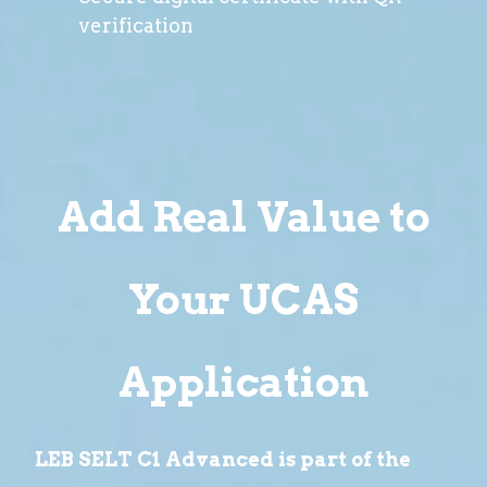
verification
Add Real Value to
Your UCAS
Application
LEB SELT C1 Advanced is part of the