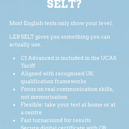
SELT?
Most English tests only show your level.
LEB SELT gives you something you can
actually use.
C1 Advanced is included in the UCAS
Tariff
Aligned with recognised UK
qualification frameworks
Focus on real communication skills,
not memorisation
Flexible: take your test at home or at
a centre
Fast turnaround for results
Secure digital certificate with QR