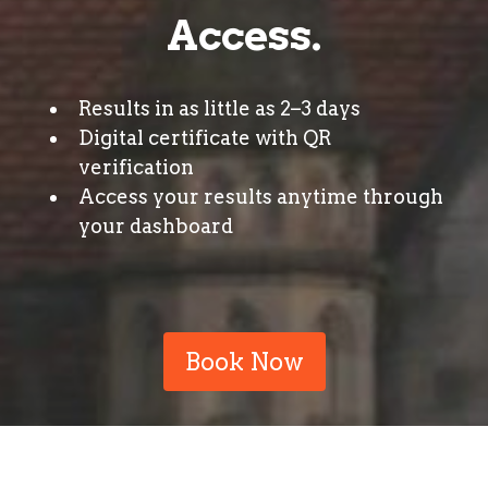
Access.
Results in as little as 2–3 days
Digital certificate with QR
verification
Access your results anytime through
your dashboard
Book Now