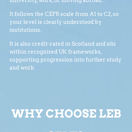
university, work, or moving abroad.
It follows the CEFR scale from A1 to C2, so
your level is clearly understood by
institutions.
It is also credit-rated in Scotland and sits
within recognised UK frameworks,
supporting progression into further study
and work.
WHY CHOOSE LEB